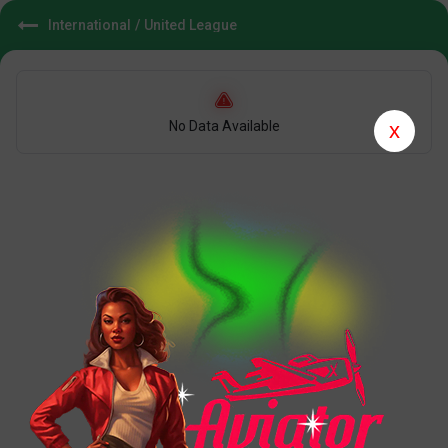
International
/
United League
No Data Available